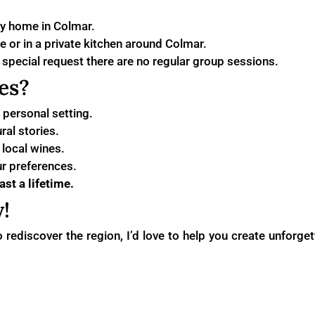
y home in Colmar.
 or in a private kitchen around Colmar.
y special request there are no regular group sessions.
es?
personal setting.
ral stories.
local wines.
ur preferences.
st a lifetime.
!
 to rediscover the region, I’d love to help you create unfor