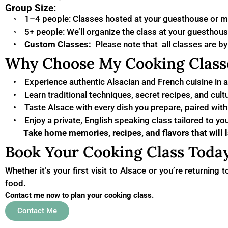
Group Size:
◦ 1–4 people: Classes hosted at your guesthouse or m
◦ 5+ people: We’ll organize the class at your guesthouse
•
Custom Classes:
Please note that all classes are b
Why Choose My Cooking Class
• Experience authentic Alsacian and French cuisine in a 
• Learn traditional techniques, secret recipes, and cultu
• Taste Alsace with every dish you prepare, paired with 
• Enjoy a private, English speaking class tailored to yo
Take home memories, recipes, and flavors that will la
Book Your Cooking Class Today
Whether it’s your first visit to Alsace or you’re returning
food.
Contact me now to plan your cooking class.
Contact Me