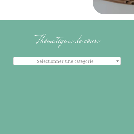
Thématiques de cours
Sélectionner une catégorie