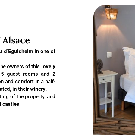
f Alsace
u d’Eguisheim
in one of
the owners of this
lovely
r 5 guest rooms and 2
n and comfort in a half-
ated, in their winery
.
ting
of the property, and
 castles.