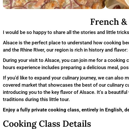
French & 
I would be so happy to share all the stories and little trick
Alsace is the perfect place to understand how cooking bec
and the Rhine River, our region is rich in history and flavo
During your visit to Alsace, you can join me for a cooking 
hours experience includes preparing a delicious meal, possi
If you’d like to expand your culinary journey, we can also 
covered market that showcases the best of our culinary cul
introducing you to the key flavor of Alsace. It’s a beautif
traditions during this little tour.
Enjoy a fully private cooking class, entirely in English, d
Cooking Class Details