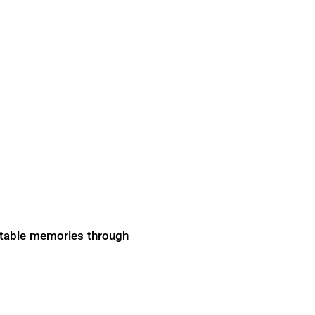
gettable memories through