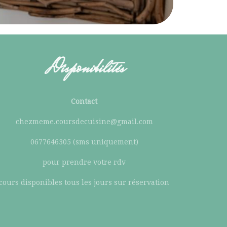
Disponibilités
Contact
chezmeme.coursdecuisine@gmail.com
0677646305 (sms uniquement)
pour prendre votre rdv
cours disponibles tous les jours sur réservation