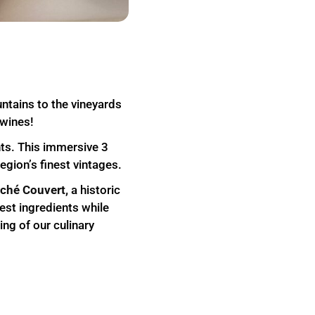
ntains to the vineyards
 wines!
ents. This immersive 3
egion’s finest vintages.
ché Couvert,
a historic
est ingredients while
ing of our culinary