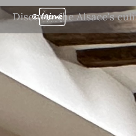
Discover the Alsace's cul