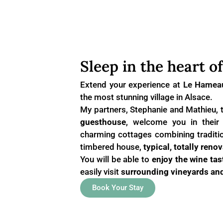
Sleep in the heart o
Extend your experience at
Le Hamea
the most stunning village in Alsace.
My partners, Stephanie and Mathieu, 
guesthouse
, welcome you in thei
charming cottages combining traditio
timbered house,
typical, totally renov
You will be able to
enjoy the wine tas
easily visit
surrounding vineyards and
Book Your Stay