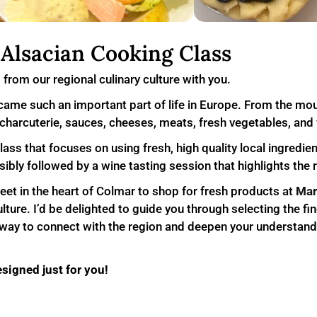
Alsacian Cooking Class
s from our regional culinary culture with you.
ame such an important part of life in Europe. From the mou
r: charcuterie, sauces, cheeses, meats, fresh vegetables, and
class that focuses on using fresh, high quality local ingredi
bly followed by a wine tasting session that highlights the r
meet in the heart of Colmar to shop for fresh products at
Mar
ture. I’d be delighted to guide you through selecting the fin
ul way to connect with the region and deepen your understand
esigned just for you!